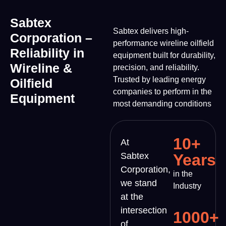
Sabtex
Sabtex delivers high-
Corporation –
performance wireline oilfield
Reliability in
equipment built for durability,
Wireline &
precision, and reliability.
Trusted by leading energy
Oilfield
companies to perform in the
Equipment
most demanding conditions
10+
At
Sabtex
Years
Corporation,
in the
we stand
Industry
at the
intersection
1000+
of