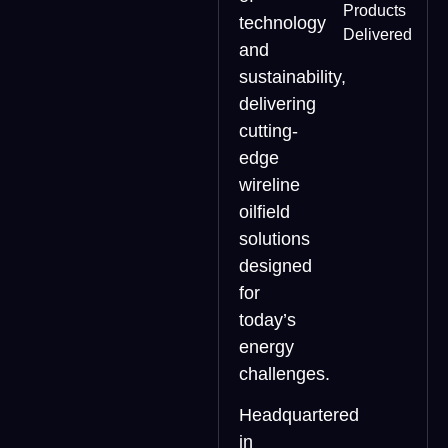
Products
technology
Delivered
and
sustainability,
delivering
cutting-
edge
wireline
oilfield
solutions
designed
for
today’s
energy
challenges.
Headquartered
in