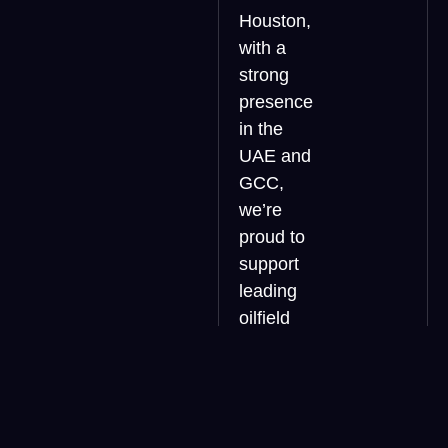
Houston,
with a
strong
presence
in the
UAE and
GCC,
we’re
proud to
support
leading
oilfield
service
companies
in UAE,
Saudi