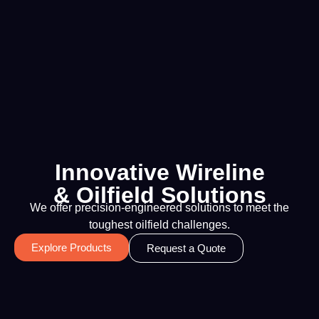
Innovative Wireline
& Oilfield Solutions
We offer precision-engineered solutions to meet the
toughest oilfield challenges.
Explore Products
Request a Quote